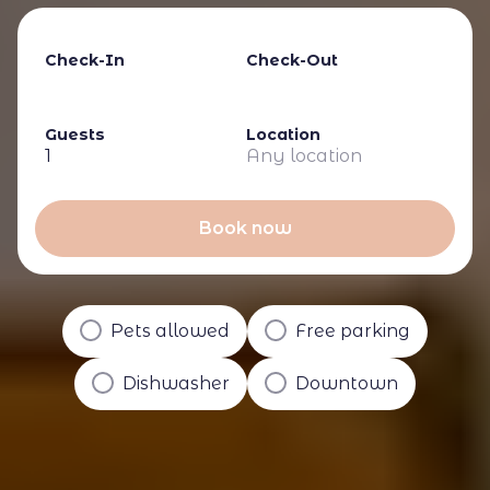
Check-In
Check-Out
Guests
Location
1
Any location
Book now
Pets allowed
Free parking
Dishwasher
Downtown