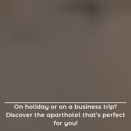
On holiday or on a business trip?
Discover the aparthotel that’s perfect
for you!