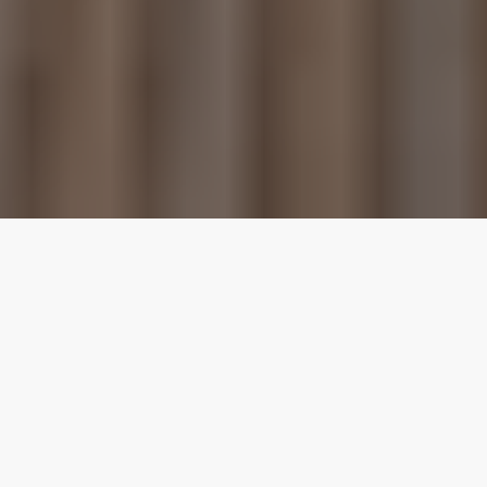
Our top properties
Downtown
4.80
★